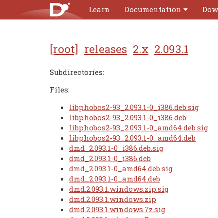
Learn
Documentation
Dow
[root]
releases
2.x
2.093.1
Subdirectories:
Files:
libphobos2-93_2.093.1-0_i386.deb.sig
libphobos2-93_2.093.1-0_i386.deb
libphobos2-93_2.093.1-0_amd64.deb.sig
libphobos2-93_2.093.1-0_amd64.deb
dmd_2.093.1-0_i386.deb.sig
dmd_2.093.1-0_i386.deb
dmd_2.093.1-0_amd64.deb.sig
dmd_2.093.1-0_amd64.deb
dmd.2.093.1.windows.zip.sig
dmd.2.093.1.windows.zip
dmd.2.093.1.windows.7z.sig