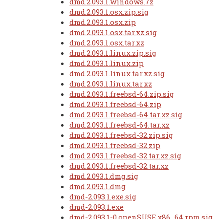
dmd.2.093.1.windows.7z
dmd.2.093.1.osx.zip.sig
dmd.2.093.1.osx.zip
dmd.2.093.1.osx.tar.xz.sig
dmd.2.093.1.osx.tar.xz
dmd.2.093.1.linux.zip.sig
dmd.2.093.1.linux.zip
dmd.2.093.1.linux.tar.xz.sig
dmd.2.093.1.linux.tar.xz
dmd.2.093.1.freebsd-64.zip.sig
dmd.2.093.1.freebsd-64.zip
dmd.2.093.1.freebsd-64.tar.xz.sig
dmd.2.093.1.freebsd-64.tar.xz
dmd.2.093.1.freebsd-32.zip.sig
dmd.2.093.1.freebsd-32.zip
dmd.2.093.1.freebsd-32.tar.xz.sig
dmd.2.093.1.freebsd-32.tar.xz
dmd.2.093.1.dmg.sig
dmd.2.093.1.dmg
dmd-2.093.1.exe.sig
dmd-2.093.1.exe
dmd-2.093.1-0.openSUSE.x86_64.rpm.sig