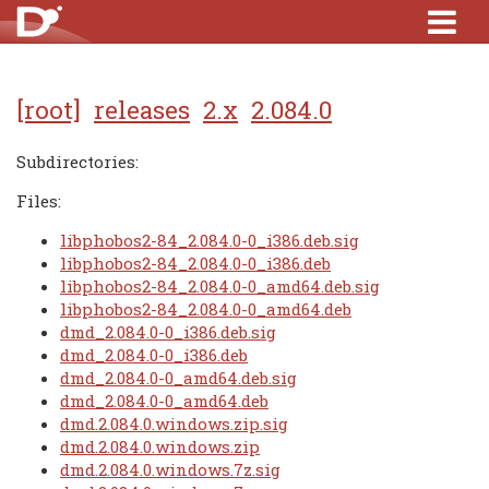
[root]
releases
2.x
2.084.0
Subdirectories:
Files:
libphobos2-84_2.084.0-0_i386.deb.sig
libphobos2-84_2.084.0-0_i386.deb
libphobos2-84_2.084.0-0_amd64.deb.sig
libphobos2-84_2.084.0-0_amd64.deb
dmd_2.084.0-0_i386.deb.sig
dmd_2.084.0-0_i386.deb
dmd_2.084.0-0_amd64.deb.sig
dmd_2.084.0-0_amd64.deb
dmd.2.084.0.windows.zip.sig
dmd.2.084.0.windows.zip
dmd.2.084.0.windows.7z.sig