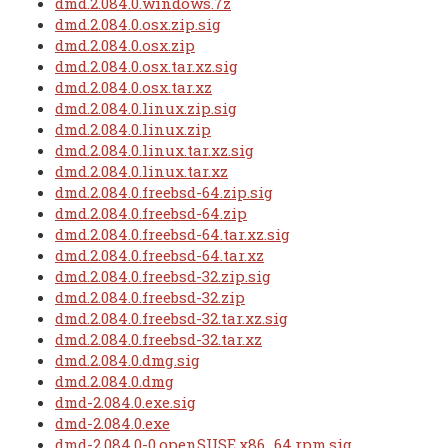
dmd.2.084.0.windows.7z
dmd.2.084.0.osx.zip.sig
dmd.2.084.0.osx.zip
dmd.2.084.0.osx.tar.xz.sig
dmd.2.084.0.osx.tar.xz
dmd.2.084.0.linux.zip.sig
dmd.2.084.0.linux.zip
dmd.2.084.0.linux.tar.xz.sig
dmd.2.084.0.linux.tar.xz
dmd.2.084.0.freebsd-64.zip.sig
dmd.2.084.0.freebsd-64.zip
dmd.2.084.0.freebsd-64.tar.xz.sig
dmd.2.084.0.freebsd-64.tar.xz
dmd.2.084.0.freebsd-32.zip.sig
dmd.2.084.0.freebsd-32.zip
dmd.2.084.0.freebsd-32.tar.xz.sig
dmd.2.084.0.freebsd-32.tar.xz
dmd.2.084.0.dmg.sig
dmd.2.084.0.dmg
dmd-2.084.0.exe.sig
dmd-2.084.0.exe
dmd-2.084.0-0.openSUSE.x86_64.rpm.sig