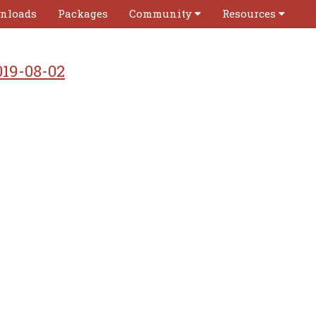
nloads
Packages
Community
Resources
19-08-02