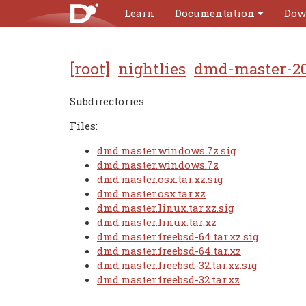
Learn
Documentation
Dow
[root]
nightlies
dmd-master-20
Subdirectories:
Files:
dmd.master.windows.7z.sig
dmd.master.windows.7z
dmd.master.osx.tar.xz.sig
dmd.master.osx.tar.xz
dmd.master.linux.tar.xz.sig
dmd.master.linux.tar.xz
dmd.master.freebsd-64.tar.xz.sig
dmd.master.freebsd-64.tar.xz
dmd.master.freebsd-32.tar.xz.sig
dmd.master.freebsd-32.tar.xz