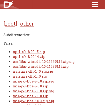
[root]
other
Subdirectories:
Files:
optlink-8.00.15.zip
optlink-8.00.14.zip
omflibs-winsdk-10.0.16299.15.zip.sig
omflibs-winsdk-10.0.16299.15.zip
nsisunz-dll-1_0.zip.sig
nsisunz-dll-1_0.zip
mingw-libs-8.0.0.zip.sig
mingw-libs-8.0.0.zip
mingw-libs-7.0.0.zip.sig
mingw-libs-7.0.0.zip
mingw-libs-6.0.0.zip.sig