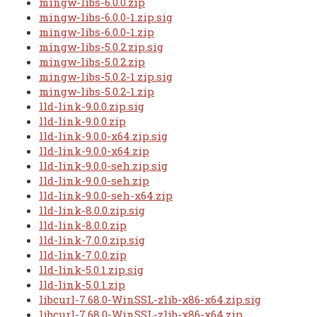
mingw-libs-6.0.0.zip
mingw-libs-6.0.0-1.zip.sig
mingw-libs-6.0.0-1.zip
mingw-libs-5.0.2.zip.sig
mingw-libs-5.0.2.zip
mingw-libs-5.0.2-1.zip.sig
mingw-libs-5.0.2-1.zip
lld-link-9.0.0.zip.sig
lld-link-9.0.0.zip
lld-link-9.0.0-x64.zip.sig
lld-link-9.0.0-x64.zip
lld-link-9.0.0-seh.zip.sig
lld-link-9.0.0-seh.zip
lld-link-9.0.0-seh-x64.zip
lld-link-8.0.0.zip.sig
lld-link-8.0.0.zip
lld-link-7.0.0.zip.sig
lld-link-7.0.0.zip
lld-link-5.0.1.zip.sig
lld-link-5.0.1.zip
libcurl-7.68.0-WinSSL-zlib-x86-x64.zip.sig
libcurl-7.68.0-WinSSL-zlib-x86-x64.zip