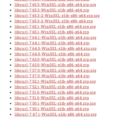
libcurl-7.65.3-WinSSL-zlib-x86-x64.zip.sig
libcurl-7.65.3-WinSSL-zlib-x86-x64.zip
libcurl-7.65.3-2-WinSSL-zlib-x86-x64.zip.sig
libcurl-7.65.3-2-WinSSL-zlib-x86-x64.zip
libcurl-7.65.1-WinSSL-zlib-x86-x64.zip.sig
libcurl-7.65.1-WinSSL-zlib-x86-x64.zip
libcurl-7.64.1-WinSSL-zlib-x86-x64.zip.sig
libcurl-7.64.1-WinSSL-zlib-x86-x64.zip
libcurl-7.64.0-WinSSL-zlib-x86-x64.zip.sig
libcurl-7.64.0-WinSSL-zlib-x86-x64.zip
libcurl-7.63.0-WinSSL-zlib-x86-x64.zip.sig
libcurl-7.63.0-WinSSL-zlib-x86-x64.zip
libcurl-7.57.0-WinSSL-zlib-x86-x64.zip.sig
libcurl-7.57.0-WinSSL-zlib-x86-x64.zip
libcurl-7.52.1-WinSSL-zlib-x86-x64.zip.sig
libcurl-7.52.1-WinSSL-zlib-x86-x64.zip
libcurl-7.51.0-WinSSL-zlib-x86-x64.zip.sig
libcurl-7.51.0-WinSSL-zlib-x86-x64.zip
libcurl-7.50.1-WinSSL-zlib-x86-x64.zip.sig
libcurl-7.50.1-WinSSL-zlib-x86-x64.zip
libcurl-7.47.1-WinSSL-zlib-x86-x64.zip.sig