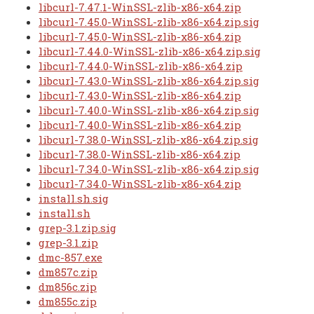
libcurl-7.47.1-WinSSL-zlib-x86-x64.zip
libcurl-7.45.0-WinSSL-zlib-x86-x64.zip.sig
libcurl-7.45.0-WinSSL-zlib-x86-x64.zip
libcurl-7.44.0-WinSSL-zlib-x86-x64.zip.sig
libcurl-7.44.0-WinSSL-zlib-x86-x64.zip
libcurl-7.43.0-WinSSL-zlib-x86-x64.zip.sig
libcurl-7.43.0-WinSSL-zlib-x86-x64.zip
libcurl-7.40.0-WinSSL-zlib-x86-x64.zip.sig
libcurl-7.40.0-WinSSL-zlib-x86-x64.zip
libcurl-7.38.0-WinSSL-zlib-x86-x64.zip.sig
libcurl-7.38.0-WinSSL-zlib-x86-x64.zip
libcurl-7.34.0-WinSSL-zlib-x86-x64.zip.sig
libcurl-7.34.0-WinSSL-zlib-x86-x64.zip
install.sh.sig
install.sh
grep-3.1.zip.sig
grep-3.1.zip
dmc-857.exe
dm857c.zip
dm856c.zip
dm855c.zip